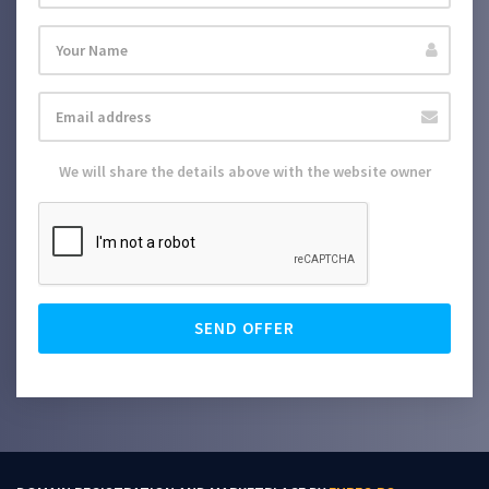
We will share the details above with the website owner
SEND OFFER