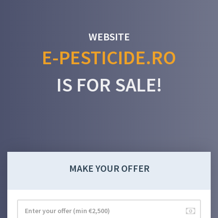
WEBSITE
E-PESTICIDE.RO
IS FOR SALE!
MAKE YOUR OFFER